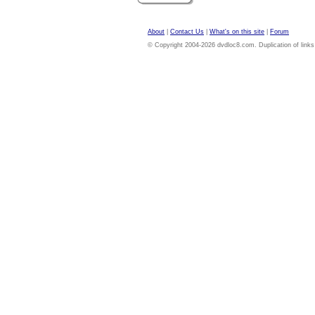
About
|
Contact Us
|
What's on this site
|
Forum
© Copyright 2004-2026 dvdloc8.com. Duplication of links or