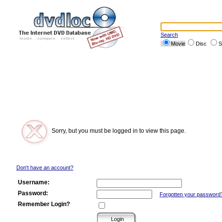
Search
Movie
Disc
S
Sorry, but you must be logged in to view this page.
Don't have an account?
Username:
Password:
Forgotten your password
Remember Login?