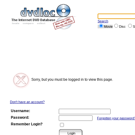
Search
Movie
Disc
S
Sorry, but you must be logged in to view this page.
Don't have an account?
Username:
Password:
Forgotten your password
Remember Login?