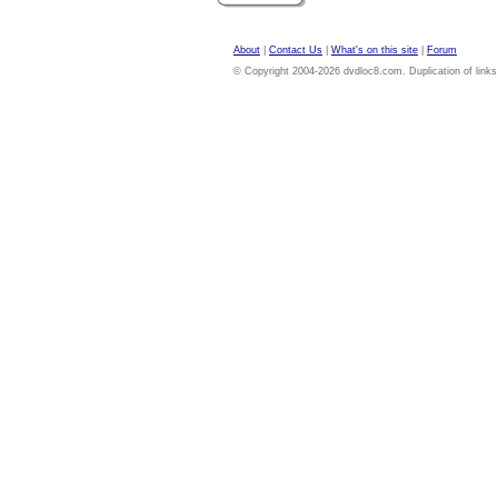
About
|
Contact Us
|
What's on this site
|
Forum
© Copyright 2004-2026 dvdloc8.com. Duplication of links or