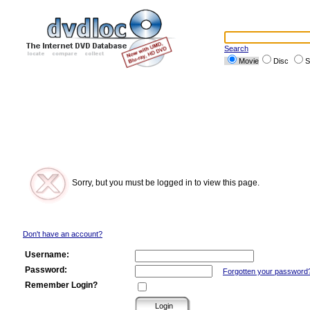
Search
Movie
Disc
S
Sorry, but you must be logged in to view this page.
Don't have an account?
Username:
Password:
Forgotten your password
Remember Login?