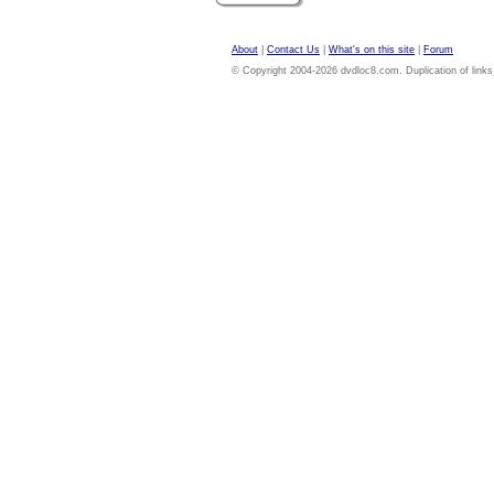
About
|
Contact Us
|
What's on this site
|
Forum
© Copyright 2004-2026 dvdloc8.com. Duplication of links or