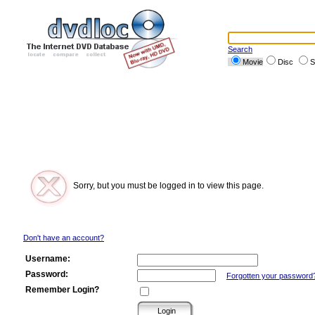
Search
Movie
Disc
S
Sorry, but you must be logged in to view this page.
Don't have an account?
Username:
Password:
Forgotten your password
Remember Login?