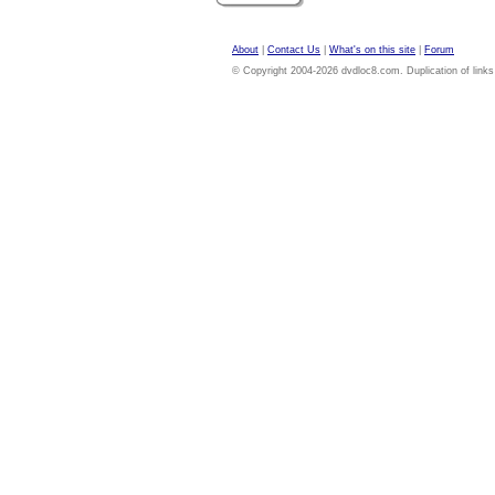
About
|
Contact Us
|
What's on this site
|
Forum
© Copyright 2004-2026 dvdloc8.com. Duplication of links or