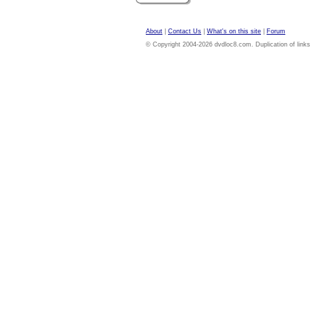
About
|
Contact Us
|
What's on this site
|
Forum
© Copyright 2004-2026 dvdloc8.com. Duplication of links or