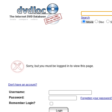
Search
Movie
Disc
S
Sorry, but you must be logged in to view this page.
Don't have an account?
Username:
Password:
Forgotten your password
Remember Login?