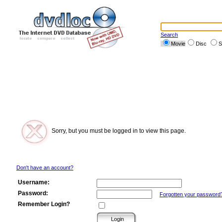
Search
Movie
Disc
S
Sorry, but you must be logged in to view this page.
Don't have an account?
Username:
Password:
Forgotten your password
Remember Login?