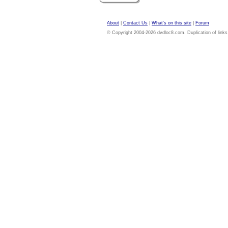
About
|
Contact Us
|
What's on this site
|
Forum
© Copyright 2004-2026 dvdloc8.com. Duplication of links or