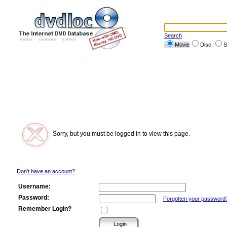
Search
Movie
Disc
S
Sorry, but you must be logged in to view this page.
Don't have an account?
Username:
Password:
Forgotten your password
Remember Login?