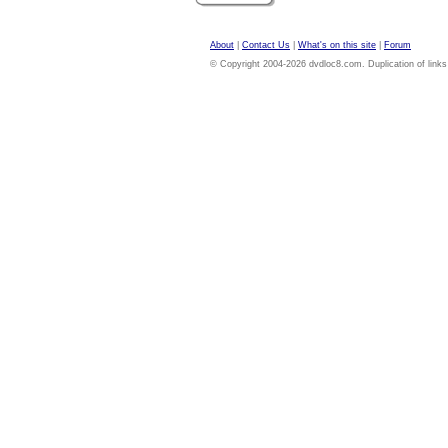
About
|
Contact Us
|
What's on this site
|
Forum
© Copyright 2004-2026 dvdloc8.com. Duplication of links or