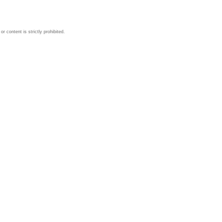
 content is strictly prohibited.