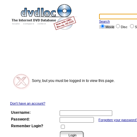
Search
Movie
Disc
S
Sorry, but you must be logged in to view this page.
Don't have an account?
Username:
Password:
Forgotten your password
Remember Login?