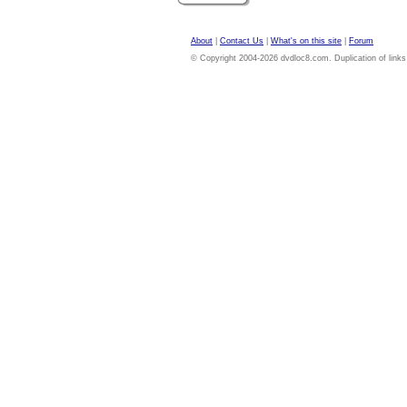
About
|
Contact Us
|
What's on this site
|
Forum
© Copyright 2004-2026 dvdloc8.com. Duplication of links or