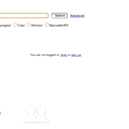
Advanced
ynopsis
Cast
Director
Barcode/UPC
You are not logged in:
login
or
sign up
?