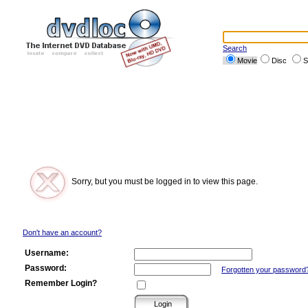
Search
Movie
Disc
S
Sorry, but you must be logged in to view this page.
Don't have an account?
Username:
Password:
Forgotten your password
Remember Login?