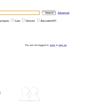
Advanced
ynopsis
Cast
Director
Barcode/UPC
You are not logged in:
login
or
sign up
?