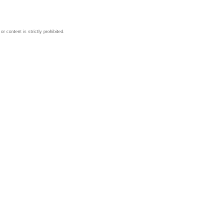
 content is strictly prohibited.