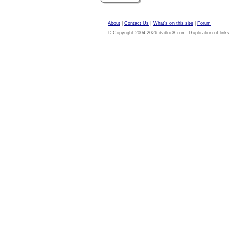
About
|
Contact Us
|
What's on this site
|
Forum
© Copyright 2004-2026 dvdloc8.com. Duplication of links or