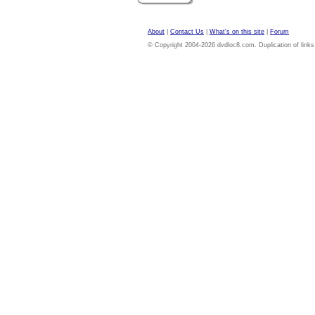
About
|
Contact Us
|
What's on this site
|
Forum
© Copyright 2004-2026 dvdloc8.com. Duplication of links or