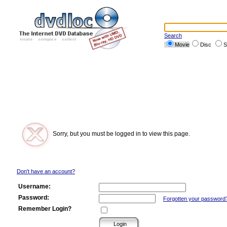
Search
Movie
Disc
S
Sorry, but you must be logged in to view this page.
Don't have an account?
Username:
Password:
Forgotten your password
Remember Login?