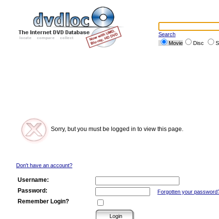
Search
Movie
Disc
S
Sorry, but you must be logged in to view this page.
Don't have an account?
Username:
Password:
Forgotten your password
Remember Login?