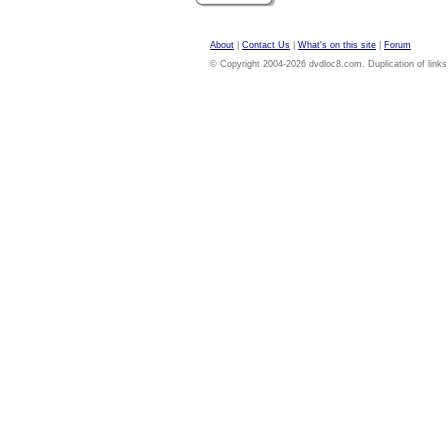
About
|
Contact Us
|
What's on this site
|
Forum
© Copyright 2004-2026 dvdloc8.com. Duplication of links or