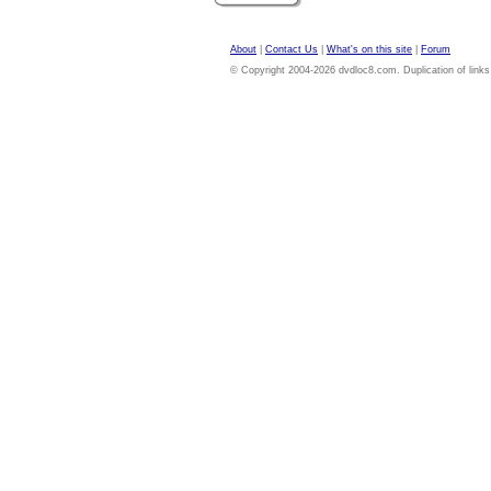
About
|
Contact Us
|
What's on this site
|
Forum
© Copyright 2004-2026 dvdloc8.com. Duplication of links or