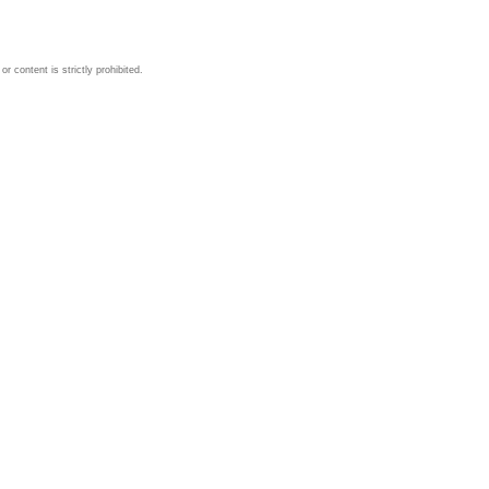
 content is strictly prohibited.