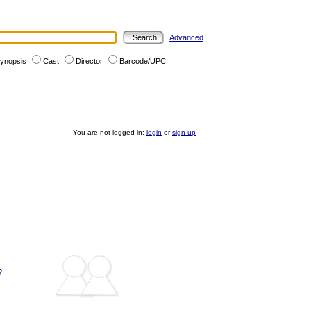
Advanced
ynopsis
Cast
Director
Barcode/UPC
You are not logged in:
login
or
sign up
?