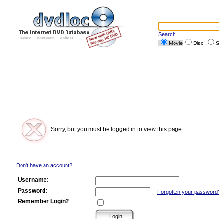
Search
Movie
Disc
S
Sorry, but you must be logged in to view this page.
Don't have an account?
Username:
Password:
Forgotten your password
Remember Login?