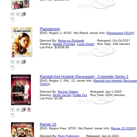
?
Planetarium
(DVD, Region 1, NTSC, Not Rated, movie Info:
Planetarium [2016]
)
Directed By:
Rebecca Zlotowski
Released: Oct-24-2017
Starring:
Natalie Portman
,
Louis Garrel
Run Time: 108 minutes
List Price: $USD9.99
?
Randall And Hopkirk (Deceased) - Complete Series 2
(DVD, Region 2, PAL, 12, movie Info:
Randall And Hopkirk (Deceased
[2001]
)
Directed By:
Rachel Talalay
Released: Jan-1-2005
Starring:
Derek Jacobi
,
Emilia Fox
Run Time: 2001 minutes
List Price: £5.99
?
Range 15
(DVD, Region Free, NTSC, Not Rated, movie Info:
Range 15 [2016]
)
Directed By:
Ross Patterson
Released: Jan-11-2021