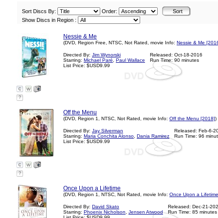
Sort Discs By:
Order:
Show Discs in Region :
Nessie & Me
(DVD, Region Free, NTSC, Not Rated, movie Info:
Nessie & Me [201
Directed By:
Jim Wynorski
Released: Oct-18-2016
Starring:
Michael Paré
,
Paul Wallace
Run Time: 90 minutes
List Price: $USD9.99
?
Off the Menu
(DVD, Region 1, NTSC, Not Rated, movie Info:
Off the Menu [2018]
)
Directed By:
Jay Silverman
Released: Feb-6-2
Starring:
Maria Conchita Alonso
,
Dania Ramirez
Run Time: 96 minu
List Price: $USD9.99
?
Once Upon a Lifetime
(DVD, Region 1, NTSC, Not Rated, movie Info:
Once Upon a Lifetime
Directed By:
David Skato
Released: Dec-21-20
Starring:
Phoenix Nicholson
,
Jensen Atwood
Run Time: 85 minutes
List Price: $USD9.99