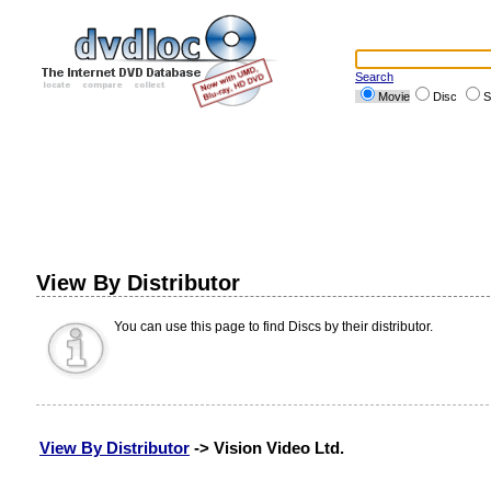
Search
Movie
Disc
S
View By Distributor
You can use this page to find Discs by their distributor.
View By Distributor
-> Vision Video Ltd.