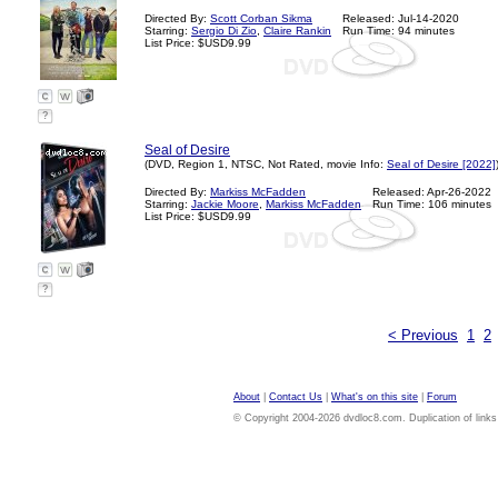
Directed By:
Scott Corban Sikma
Released: Jul-14-2020
Starring:
Sergio Di Zio
,
Claire Rankin
Run Time: 94 minutes
List Price: $USD9.99
?
Seal of Desire
(DVD, Region 1, NTSC, Not Rated, movie Info:
Seal of Desire [2022]
Directed By:
Markiss McFadden
Released: Apr-26-2022
Starring:
Jackie Moore
,
Markiss McFadden
Run Time: 106 minutes
List Price: $USD9.99
?
< Previous
1
2
About
|
Contact Us
|
What's on this site
|
Forum
© Copyright 2004-2026 dvdloc8.com. Duplication of links or