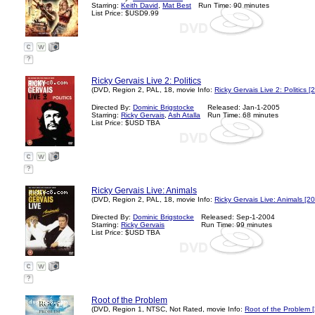
Starring:
Keith David
,
Mat Best
Run Time: 90 minutes
List Price: $USD9.99
?
Ricky Gervais Live 2: Politics
(DVD, Region 2, PAL, 18, movie Info:
Ricky Gervais Live 2: Politics [
Directed By:
Dominic Brigstocke
Released: Jan-1-2005
Starring:
Ricky Gervais
,
Ash Atalla
Run Time: 68 minutes
List Price: $USD TBA
?
Ricky Gervais Live: Animals
(DVD, Region 2, PAL, 18, movie Info:
Ricky Gervais Live: Animals [2
Directed By:
Dominic Brigstocke
Released: Sep-1-2004
Starring:
Ricky Gervais
Run Time: 99 minutes
List Price: $USD TBA
?
Root of the Problem
(DVD, Region 1, NTSC, Not Rated, movie Info:
Root of the Problem 