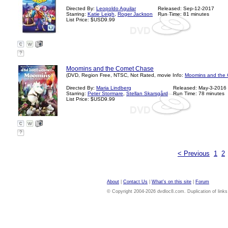
Directed By:
Leopoldo Aguilar
Released: Sep-12-2017
Starring:
Katie Leigh
,
Roger Jackson
Run Time: 81 minutes
List Price: $USD9.99
?
Moomins and the Comet Chase
(DVD, Region Free, NTSC, Not Rated, movie Info:
Moomins and the 
Directed By:
Maria Lindberg
Released: May-3-2016
Starring:
Peter Stormare
,
Stellan Skarsgård
Run Time: 78 minutes
List Price: $USD9.99
?
< Previous
1
2
About
|
Contact Us
|
What's on this site
|
Forum
© Copyright 2004-2026 dvdloc8.com. Duplication of links or