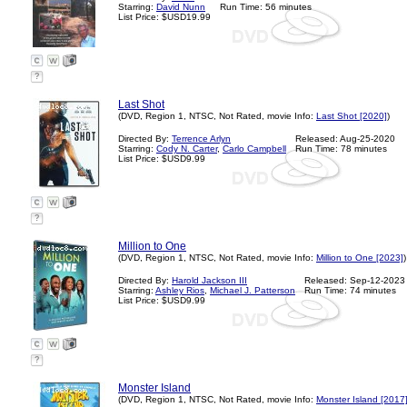
Starring:
David Nunn
Run Time: 56 minutes
List Price: $USD19.99
?
Last Shot
(DVD, Region 1, NTSC, Not Rated, movie Info:
Last Shot [2020]
)
Directed By:
Terrence Arlyn
Released: Aug-25-2020
Starring:
Cody N. Carter
,
Carlo Campbell
Run Time: 78 minutes
List Price: $USD9.99
?
Million to One
(DVD, Region 1, NTSC, Not Rated, movie Info:
Million to One [2023]
)
Directed By:
Harold Jackson III
Released: Sep-12-2023
Starring:
Ashley Rios
,
Michael J. Patterson
Run Time: 74 minutes
List Price: $USD9.99
?
Monster Island
(DVD, Region 1, NTSC, Not Rated, movie Info:
Monster Island [2017