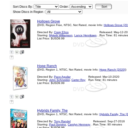
Sort Discs By:
Order:
Show Discs in Region :
Hollows Grove
(DVD, Region Free, NTSC, Not Rated, movie Info:
Hollows Grove [20
Directed By:
Craig Efros
Released: May-12-2
Starring:
Mykelti Williamson
,
Lance Henriksen
Run Time: 81 minute
List Price: $USD9.99
?
Hope Ranch
(DVD, Region 1, NTSC, Not Rated, movie Info:
Hope Ranch [2020]
)
Directed By:
Paco Aguilar
Released: Mar-10-2020
Starring:
John Schneider
,
Carter Roy
Run Time: 81 minutes
List Price: $USD9.99
?
Hybrids Family, The
(DVD, Region 1, NTSC, Not Rated, movie Info:
Hybrids Family, The [
Directed By:
Tony Randel
Released: Sep-27-2016
Starring:
Paul Sorvino
,
Carolyn Hennesy
Run Time: 90 minutes
List Price: $USD9.99