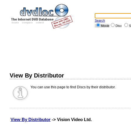
Search
Movie
Disc
S
View By Distributor
You can use this page to find Discs by their distributor.
View By Distributor
-> Vision Video Ltd.