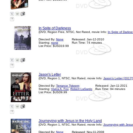
?
In Spite of Darkness
(DVD, Region Free, NTSC, Not Rated, movie Info:
In Spite of Darkne
Directed By:
None
Released: Jan-12-2010
Starring:
none
Run Time: 74 minutes
List Price: $USD19.99
?
Jason's Letter
(DVD, Region 1, NTSC, Not Rated, movie Info:
Jason's Letter [2017]
Directed By:
Terrance Tykeem
Released: Jan-11-2021
Starring:
Vivica A. Fox
,
Robert LaSardo
Run Time: 94 minutes
List Price: $USD9.99
?
Journeying with Jesus in the Holy Land
(DVD, Region 1, NTSC, Not Rated, movie Info:
Journeying with Jesus
Directed By:
None
Released: Nov-11-2008