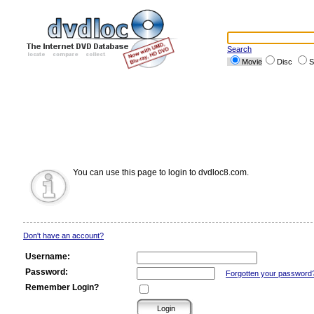
Search
Movie
Disc
S
You can use this page to login to dvdloc8.com.
Don't have an account?
Username:
Password:
Forgotten your password
Remember Login?