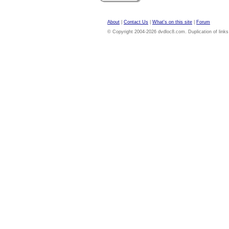
About
|
Contact Us
|
What's on this site
|
Forum
© Copyright 2004-2026 dvdloc8.com. Duplication of links or