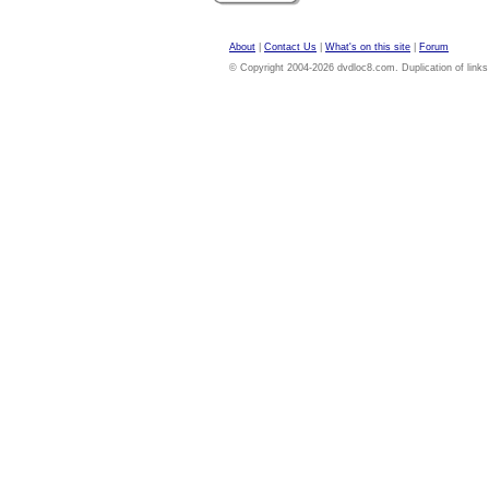
About
|
Contact Us
|
What's on this site
|
Forum
© Copyright 2004-2026 dvdloc8.com. Duplication of links or