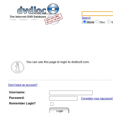
Search
Movie
Disc
S
You can use this page to login to dvdloc8.com.
Don't have an account?
Username:
Password:
Forgotten your password
Remember Login?