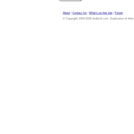
About
|
Contact Us
|
What's on this site
|
Forum
© Copyright 2004-2026 dvdloc8.com. Duplication of links or