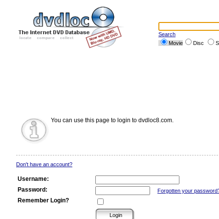
Search
Movie
Disc
S
You can use this page to login to dvdloc8.com.
Don't have an account?
Username:
Password:
Forgotten your password
Remember Login?