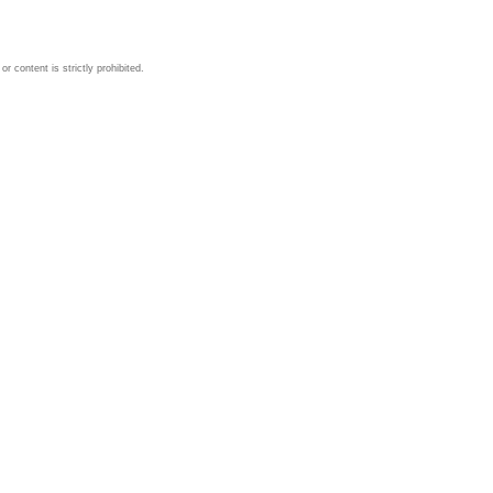
 content is strictly prohibited.