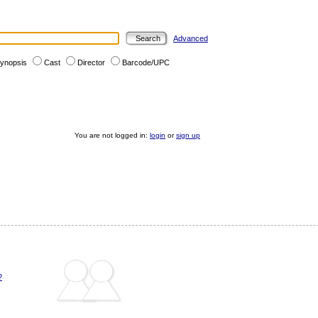
Advanced
ynopsis
Cast
Director
Barcode/UPC
You are not logged in:
login
or
sign up
?