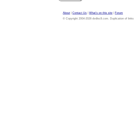
About
|
Contact Us
|
What's on this site
|
Forum
© Copyright 2004-2026 dvdloc8.com. Duplication of links or