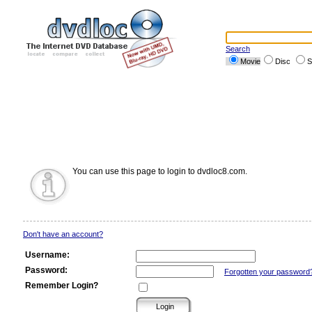
Search
Movie
Disc
S
You can use this page to login to dvdloc8.com.
Don't have an account?
Username:
Password:
Forgotten your password
Remember Login?