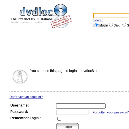
Search
Movie
Disc
S
You can use this page to login to dvdloc8.com.
Don't have an account?
Username:
Password:
Forgotten your password
Remember Login?