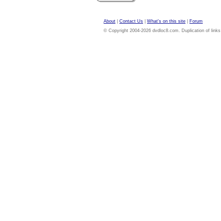
About
|
Contact Us
|
What's on this site
|
Forum
© Copyright 2004-2026 dvdloc8.com. Duplication of links or