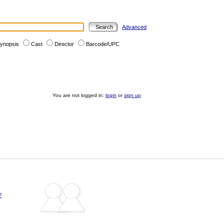
Advanced
ynopsis
Cast
Director
Barcode/UPC
You are not logged in:
login
or
sign up
?