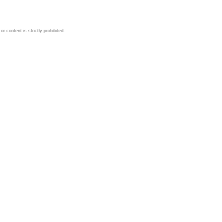
 content is strictly prohibited.