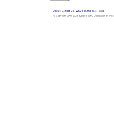
About
|
Contact Us
|
What's on this site
|
Forum
© Copyright 2004-2026 dvdloc8.com. Duplication of links or