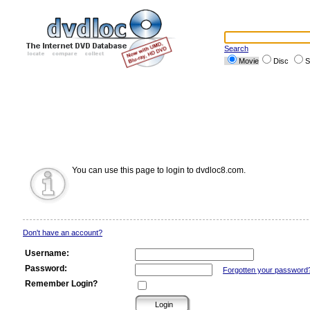
Search
Movie
Disc
S
You can use this page to login to dvdloc8.com.
Don't have an account?
Username:
Password:
Forgotten your password
Remember Login?