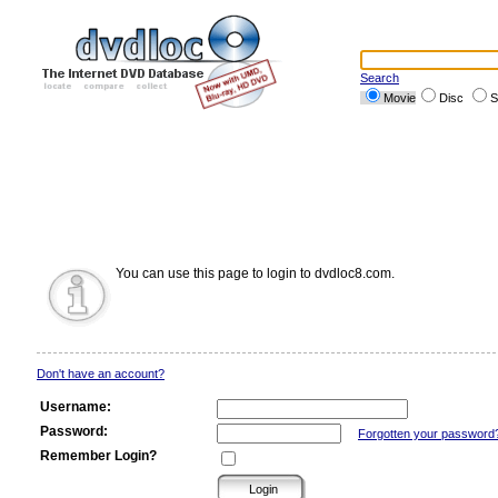
Search
Movie
Disc
S
You can use this page to login to dvdloc8.com.
Don't have an account?
Username:
Password:
Forgotten your password
Remember Login?