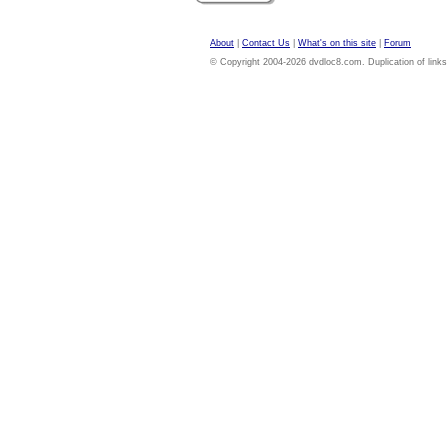
About
|
Contact Us
|
What's on this site
|
Forum
© Copyright 2004-2026 dvdloc8.com. Duplication of links or