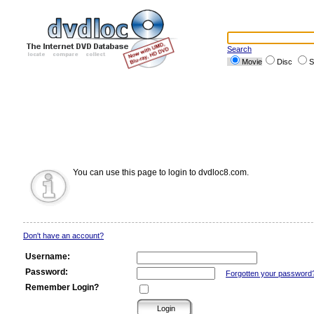
Search
Movie
Disc
S
You can use this page to login to dvdloc8.com.
Don't have an account?
Username:
Password:
Forgotten your password
Remember Login?