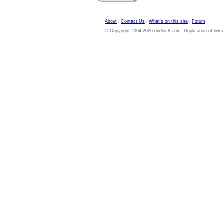
About
|
Contact Us
|
What's on this site
|
Forum
© Copyright 2004-2026 dvdloc8.com. Duplication of links or