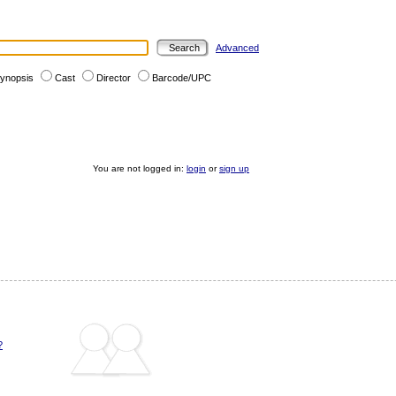
Advanced
ynopsis
Cast
Director
Barcode/UPC
You are not logged in:
login
or
sign up
?