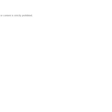
 content is strictly prohibited.