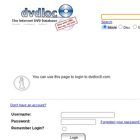
Search
Movie
Disc
S
You can use this page to login to dvdloc8.com.
Don't have an account?
Username:
Password:
Forgotten your password
Remember Login?