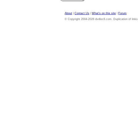
About
|
Contact Us
|
What's on this site
|
Forum
© Copyright 2004-2026 dvdloc8.com. Duplication of links or