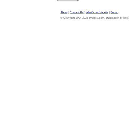
About
|
Contact Us
|
What's on this site
|
Forum
© Copyright 2004-2026 dvdloc8.com. Duplication of links or