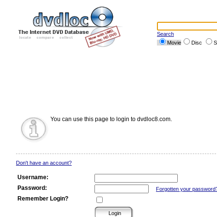
Search
Movie
Disc
S
You can use this page to login to dvdloc8.com.
Don't have an account?
Username:
Password:
Forgotten your password
Remember Login?