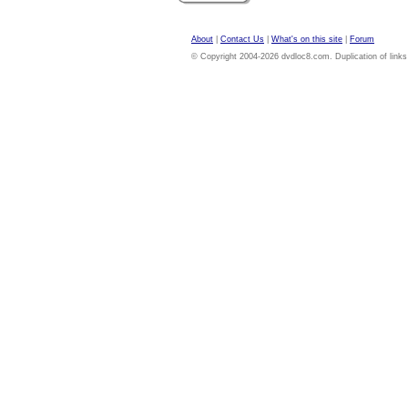
About
|
Contact Us
|
What's on this site
|
Forum
© Copyright 2004-2026 dvdloc8.com. Duplication of links or