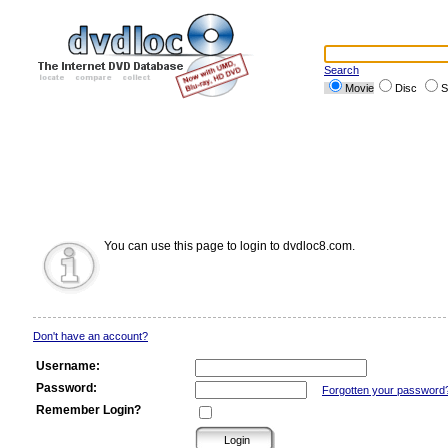
Search
Movie
Disc
S
You can use this page to login to dvdloc8.com.
Don't have an account?
Username:
Password:
Forgotten your password
Remember Login?