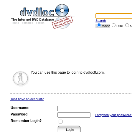
Search
Movie
Disc
S
You can use this page to login to dvdloc8.com.
Don't have an account?
Username:
Password:
Forgotten your password
Remember Login?