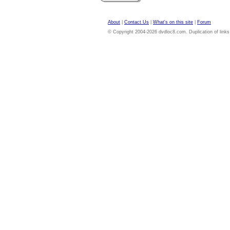
About
|
Contact Us
|
What's on this site
|
Forum
© Copyright 2004-2026 dvdloc8.com. Duplication of links or