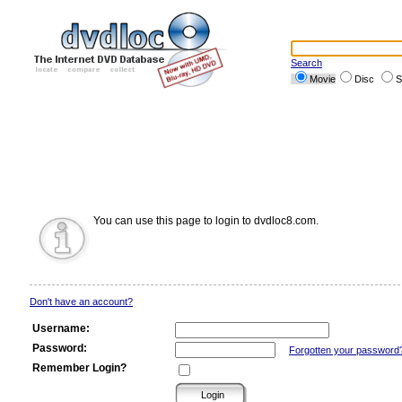
Search
Movie
Disc
S
You can use this page to login to dvdloc8.com.
Don't have an account?
Username:
Password:
Forgotten your password
Remember Login?