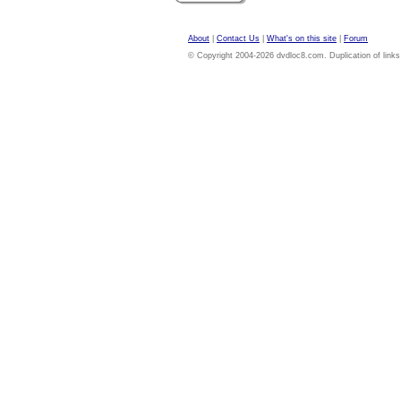
About
|
Contact Us
|
What's on this site
|
Forum
© Copyright 2004-2026 dvdloc8.com. Duplication of links or