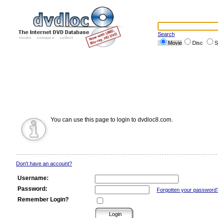
Search
Movie
Disc
S
You can use this page to login to dvdloc8.com.
Don't have an account?
Username:
Password:
Forgotten your password
Remember Login?