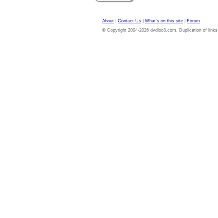
About
|
Contact Us
|
What's on this site
|
Forum
© Copyright 2004-2026 dvdloc8.com. Duplication of links or