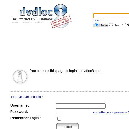
Search
Movie
Disc
S
You can use this page to login to dvdloc8.com.
Don't have an account?
Username:
Password:
Forgotten your password
Remember Login?