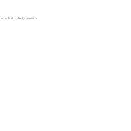
 content is strictly prohibited.