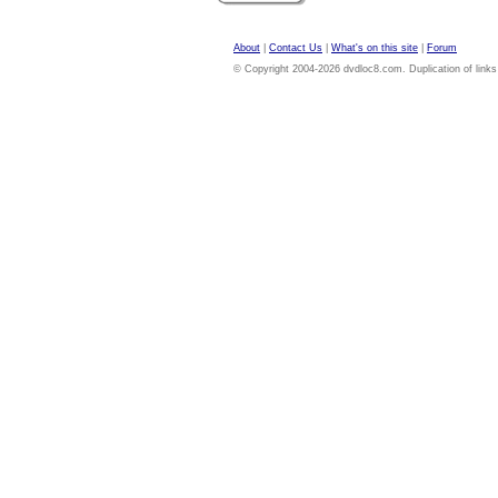
About
|
Contact Us
|
What's on this site
|
Forum
© Copyright 2004-2026 dvdloc8.com. Duplication of links or