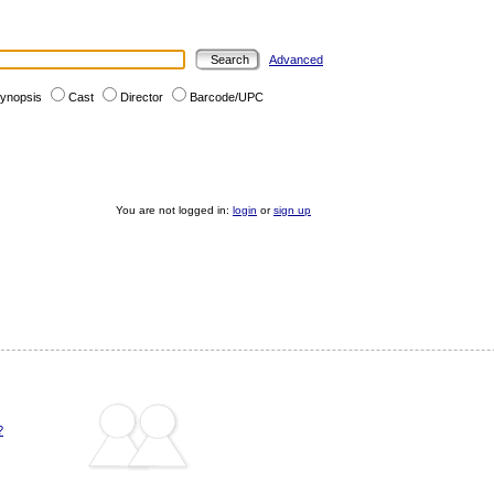
Advanced
ynopsis
Cast
Director
Barcode/UPC
You are not logged in:
login
or
sign up
?