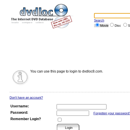
Search
Movie
Disc
S
You can use this page to login to dvdloc8.com.
Don't have an account?
Username:
Password:
Forgotten your password
Remember Login?