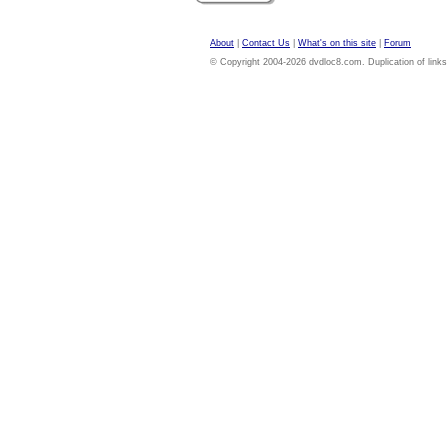
About
|
Contact Us
|
What's on this site
|
Forum
© Copyright 2004-2026 dvdloc8.com. Duplication of links or