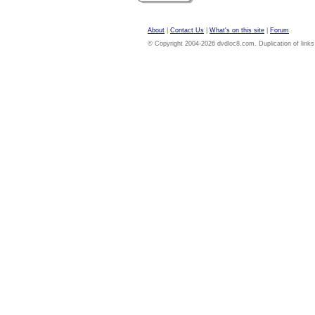
About
|
Contact Us
|
What's on this site
|
Forum
© Copyright 2004-2026 dvdloc8.com. Duplication of links or