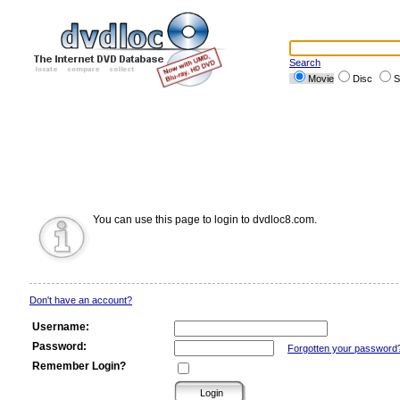
Search
Movie
Disc
S
You can use this page to login to dvdloc8.com.
Don't have an account?
Username:
Password:
Forgotten your password
Remember Login?