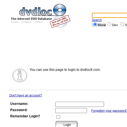
Search
Movie
Disc
S
You can use this page to login to dvdloc8.com.
Don't have an account?
Username:
Password:
Forgotten your password
Remember Login?