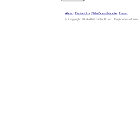
About
|
Contact Us
|
What's on this site
|
Forum
© Copyright 2004-2026 dvdloc8.com. Duplication of links or