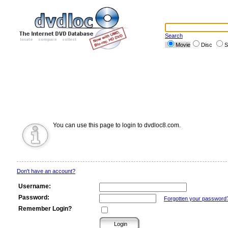
Search
Movie
Disc
S
You can use this page to login to dvdloc8.com.
Don't have an account?
Username:
Password:
Forgotten your password
Remember Login?