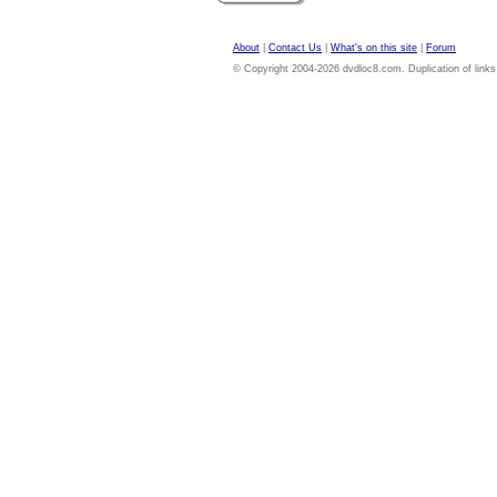
About
|
Contact Us
|
What's on this site
|
Forum
© Copyright 2004-2026 dvdloc8.com. Duplication of links or