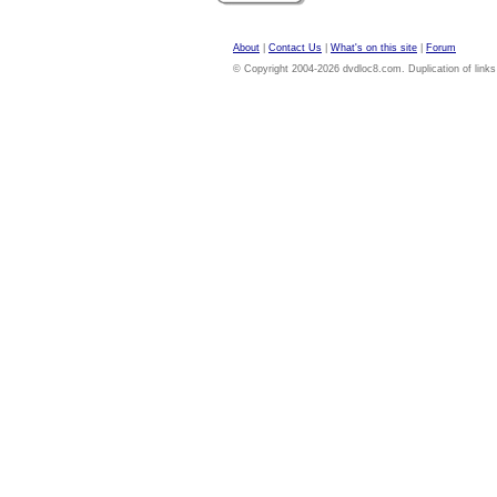
About
|
Contact Us
|
What's on this site
|
Forum
© Copyright 2004-2026 dvdloc8.com. Duplication of links or