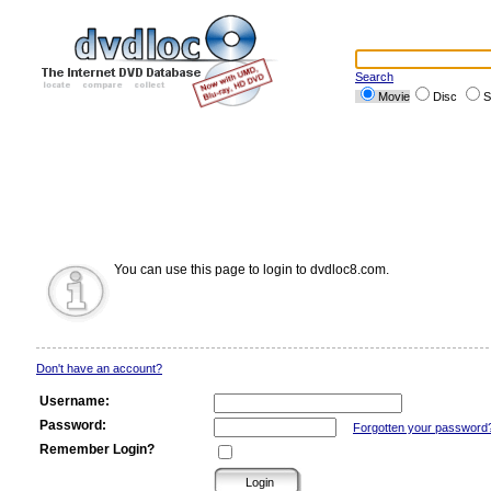
Search
Movie
Disc
S
You can use this page to login to dvdloc8.com.
Don't have an account?
Username:
Password:
Forgotten your password
Remember Login?