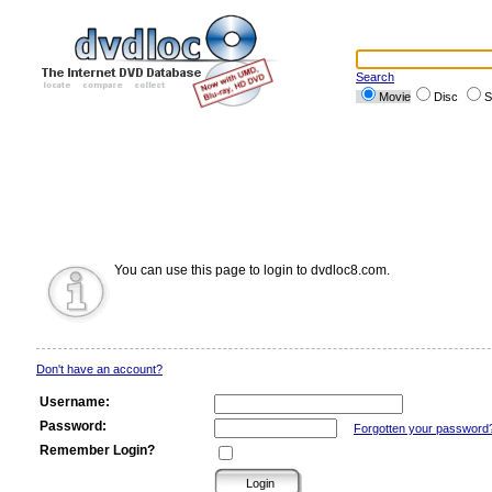
Search
Movie
Disc
S
You can use this page to login to dvdloc8.com.
Don't have an account?
Username:
Password:
Forgotten your password
Remember Login?