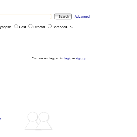
Advanced
ynopsis
Cast
Director
Barcode/UPC
You are not logged in:
login
or
sign up
?