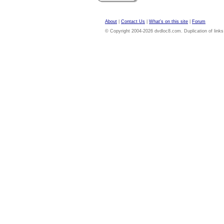
About
|
Contact Us
|
What's on this site
|
Forum
© Copyright 2004-2026 dvdloc8.com. Duplication of links or