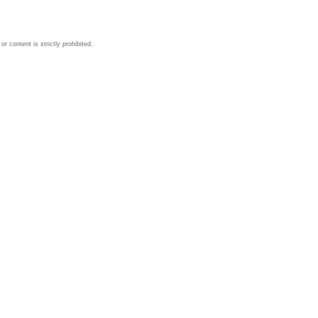
 content is strictly prohibited.