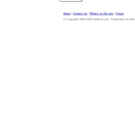
About
|
Contact Us
|
What's on this site
|
Forum
© Copyright 2004-2026 dvdloc8.com. Duplication of links or