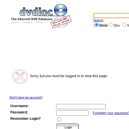
Search
Movie
Disc
S
Sorry, but you must be logged in to view this page.
Don't have an account?
Username:
Password:
Forgotten your password
Remember Login?