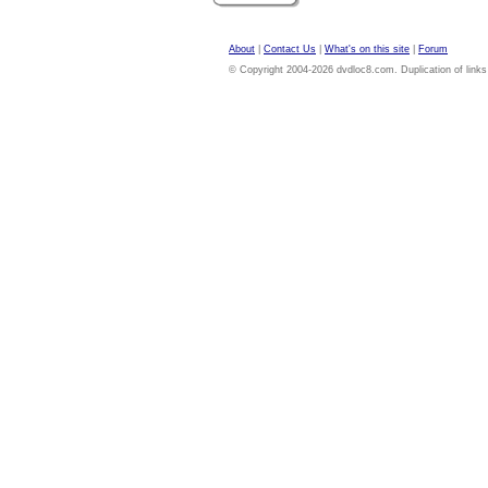
About
|
Contact Us
|
What's on this site
|
Forum
© Copyright 2004-2026 dvdloc8.com. Duplication of links or