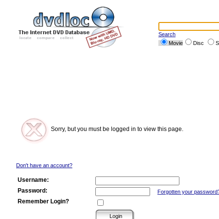
Search
Movie
Disc
S
Sorry, but you must be logged in to view this page.
Don't have an account?
Username:
Password:
Forgotten your password
Remember Login?