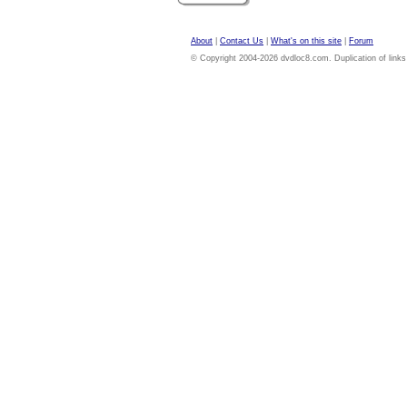
About
|
Contact Us
|
What's on this site
|
Forum
© Copyright 2004-2026 dvdloc8.com. Duplication of links or