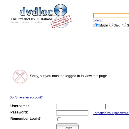
Search
Movie
Disc
S
Sorry, but you must be logged in to view this page.
Don't have an account?
Username:
Password:
Forgotten your password
Remember Login?