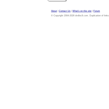
About
|
Contact Us
|
What's on this site
|
Forum
© Copyright 2004-2026 dvdloc8.com. Duplication of links or