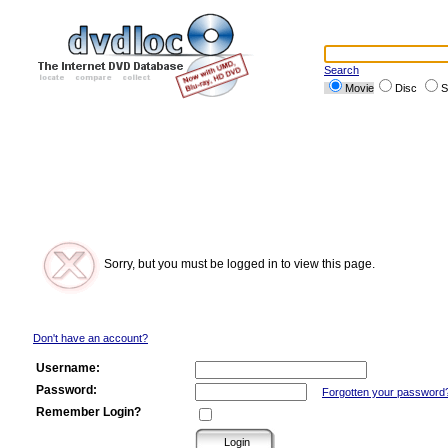
Search
Movie
Disc
S
Sorry, but you must be logged in to view this page.
Don't have an account?
Username:
Password:
Forgotten your password
Remember Login?