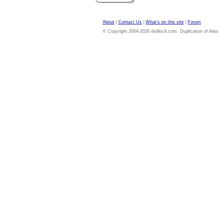
About
|
Contact Us
|
What's on this site
|
Forum
© Copyright 2004-2026 dvdloc8.com. Duplication of links or