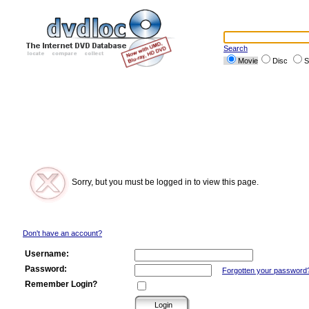
Search
Movie
Disc
S
Sorry, but you must be logged in to view this page.
Don't have an account?
Username:
Password:
Forgotten your password
Remember Login?