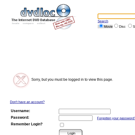
Search
Movie
Disc
S
Sorry, but you must be logged in to view this page.
Don't have an account?
Username:
Password:
Forgotten your password
Remember Login?