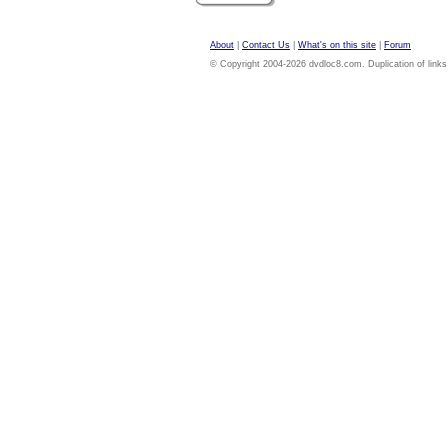
About
|
Contact Us
|
What's on this site
|
Forum
© Copyright 2004-2026 dvdloc8.com. Duplication of links or