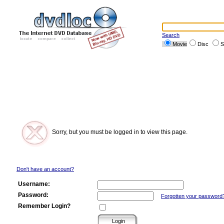
Search
Movie
Disc
S
Sorry, but you must be logged in to view this page.
Don't have an account?
Username:
Password:
Forgotten your password
Remember Login?