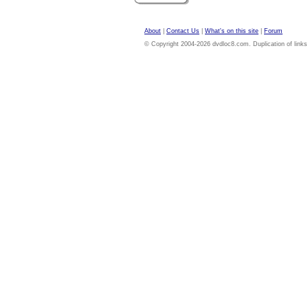
About
|
Contact Us
|
What's on this site
|
Forum
© Copyright 2004-2026 dvdloc8.com. Duplication of links or