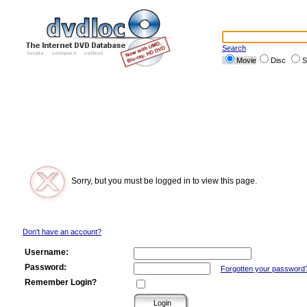
Search
Movie
Disc
S
Sorry, but you must be logged in to view this page.
Don't have an account?
Username:
Password:
Forgotten your password
Remember Login?