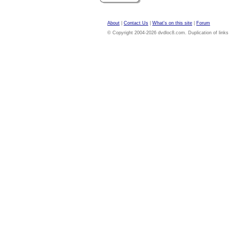
About
|
Contact Us
|
What's on this site
|
Forum
© Copyright 2004-2026 dvdloc8.com. Duplication of links or