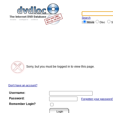
Search
Movie
Disc
S
Sorry, but you must be logged in to view this page.
Don't have an account?
Username:
Password:
Forgotten your password
Remember Login?