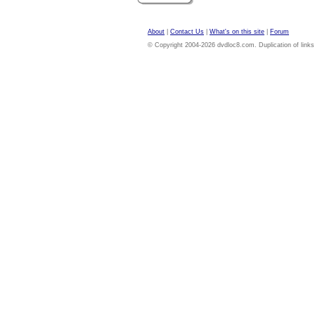
About
|
Contact Us
|
What's on this site
|
Forum
© Copyright 2004-2026 dvdloc8.com. Duplication of links or