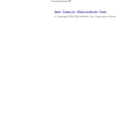
About
|
Contact Us
|
What's on this site
|
Forum
© Copyright 2004-2026 dvdloc8.com. Duplication of links or