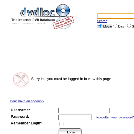
Search
Movie
Disc
S
Sorry, but you must be logged in to view this page.
Don't have an account?
Username:
Password:
Forgotten your password
Remember Login?