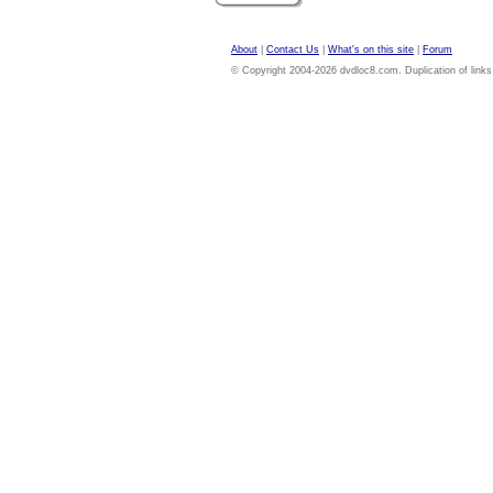
About
|
Contact Us
|
What's on this site
|
Forum
© Copyright 2004-2026 dvdloc8.com. Duplication of links or