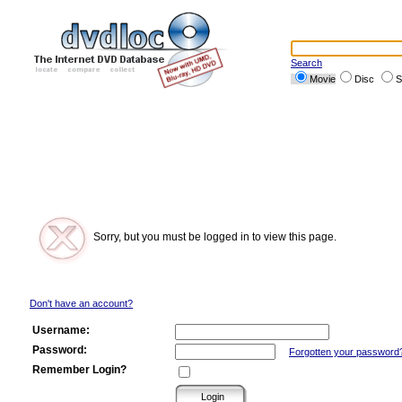
Search
Movie
Disc
S
Sorry, but you must be logged in to view this page.
Don't have an account?
Username:
Password:
Forgotten your password
Remember Login?