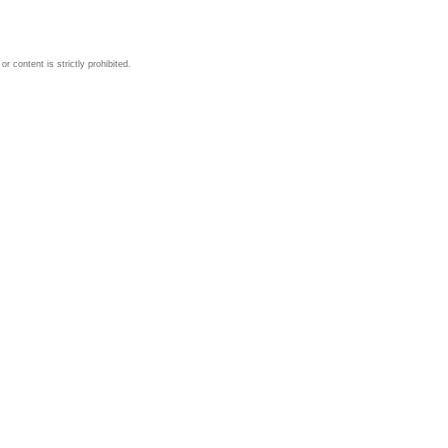
 content is strictly prohibited.