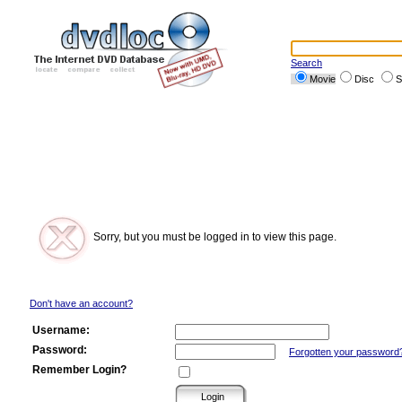
Search
Movie
Disc
S
Sorry, but you must be logged in to view this page.
Don't have an account?
Username:
Password:
Forgotten your password
Remember Login?