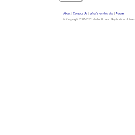
About
|
Contact Us
|
What's on this site
|
Forum
© Copyright 2004-2026 dvdloc8.com. Duplication of links or