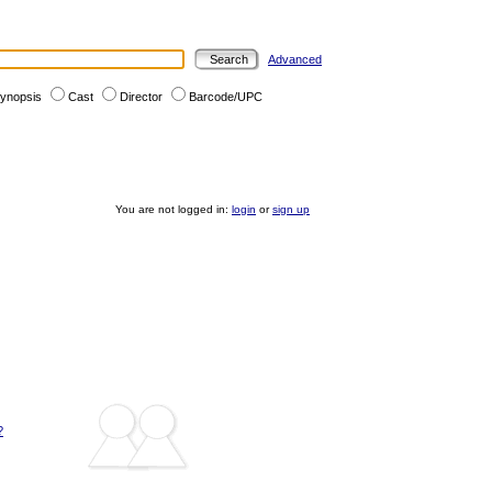
Advanced
ynopsis
Cast
Director
Barcode/UPC
You are not logged in:
login
or
sign up
?