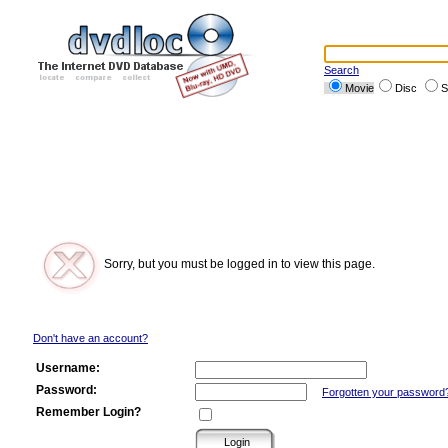
Search
Movie
Disc
S
Sorry, but you must be logged in to view this page.
Don't have an account?
Username:
Password:
Forgotten your password
Remember Login?