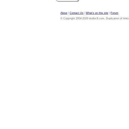
About
|
Contact Us
|
What's on this site
|
Forum
© Copyright 2004-2026 dvdloc8.com. Duplication of links or