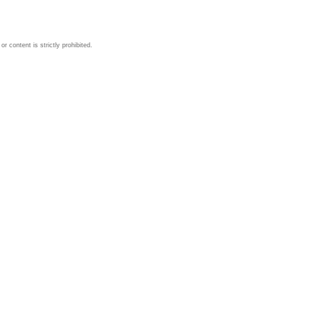
 content is strictly prohibited.