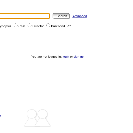
Advanced
ynopsis
Cast
Director
Barcode/UPC
You are not logged in:
login
or
sign up
?