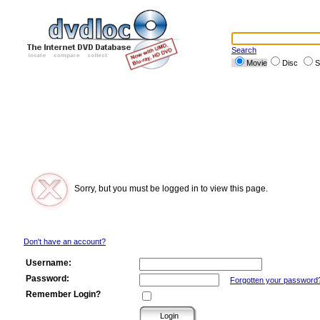
Search
Movie
Disc
S
Sorry, but you must be logged in to view this page.
Don't have an account?
Username:
Password:
Forgotten your password
Remember Login?