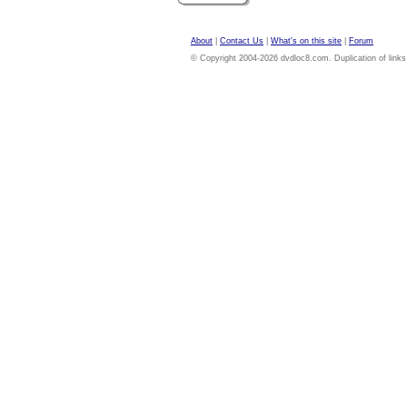
About
|
Contact Us
|
What's on this site
|
Forum
© Copyright 2004-2026 dvdloc8.com. Duplication of links or