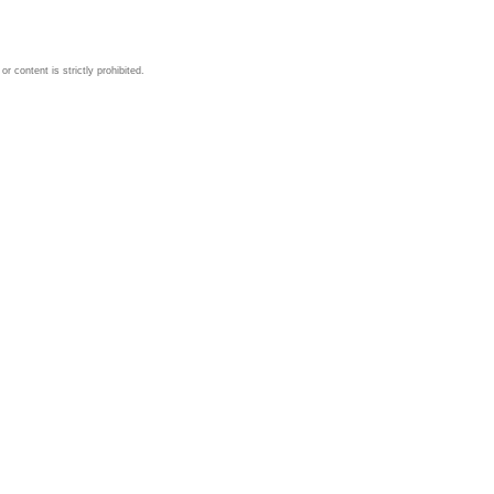
 content is strictly prohibited.