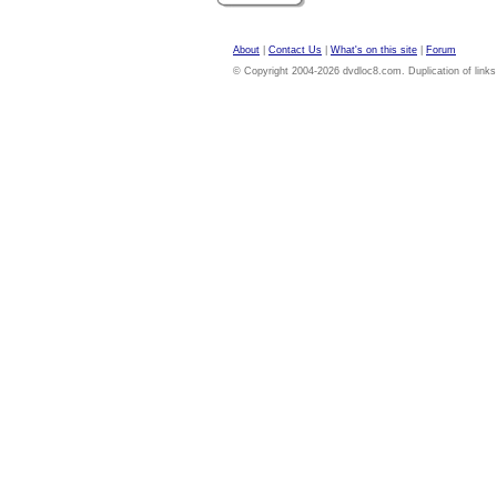
About
|
Contact Us
|
What's on this site
|
Forum
© Copyright 2004-2026 dvdloc8.com. Duplication of links or