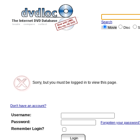
Search
Movie
Disc
S
Sorry, but you must be logged in to view this page.
Don't have an account?
Username:
Password:
Forgotten your password
Remember Login?