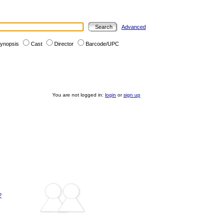
Advanced
ynopsis
Cast
Director
Barcode/UPC
You are not logged in:
login
or
sign up
?